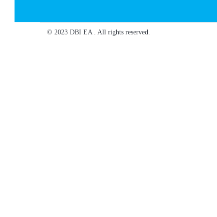
© 2023 DBI EA . All rights reserved.