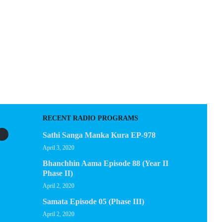
EGACY
CONTACT US
RECENT RADIO PROGRAMS
Sathi Sanga Manka Kura EP-978
April 3, 2020
Bhanchhin Aama Episode 88 (Year II
Phase II)
April 2, 2020
Samata Episode 05 (Phase III)
April 2, 2020