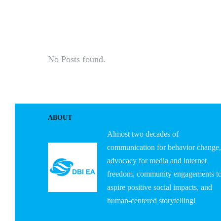
HOME
ABOUT U
No Posts found.
ABOUT
Almost two decades of
communication for behavior change,
advocacy for media and internet
freedom, community engagements t
aspire positive social impacts, and
human-centered storytelling!