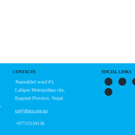
S
ORGANIZATION
OUR WORK
PUBLICATIONS
L
CONTACTS
SOCIAL LINKS
Jhamsikhel ward #3,
Lalitpur Metropolitan city,
Bagmati Province, Nepal
o
ea@dbiea.org.np
+97715539138