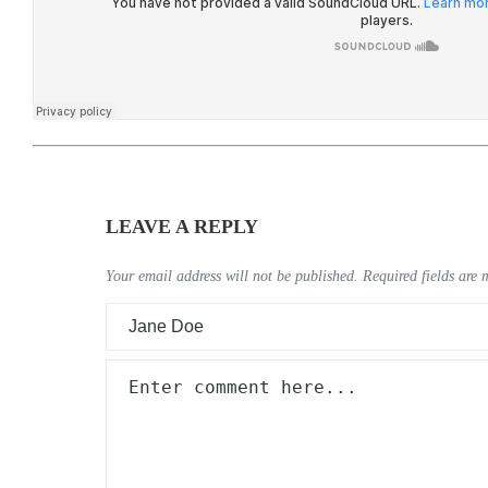
LEAVE A REPLY
Your email address will not be published.
Required fields are