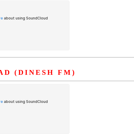
D (DINESH FM)