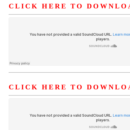
CLICK HERE TO DOWNLOA
CLICK HERE TO DOWNLOA