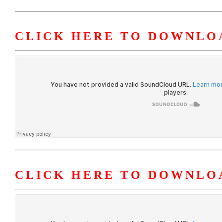
CLICK HERE TO DOWNLOA
CLICK HERE TO DOWNLO