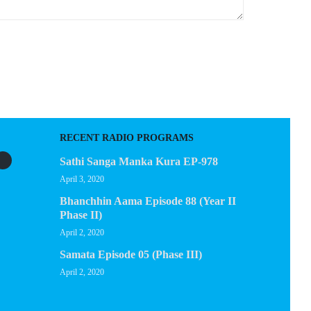
RECENT RADIO PROGRAMS
Sathi Sanga Manka Kura EP-978
April 3, 2020
Bhanchhin Aama Episode 88 (Year II
Phase II)
April 2, 2020
Samata Episode 05 (Phase III)
April 2, 2020