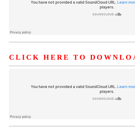
CLICK HERE TO DOWNLO