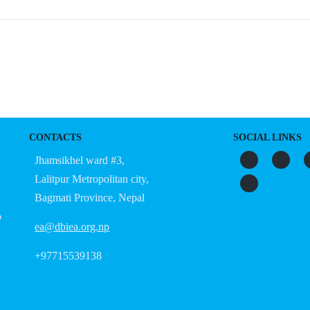
CONTACTS
SOCIAL LINKS
Jhamsikhel ward #3,
Lalitpur Metropolitan city,
Bagmati Province, Nepal
o
ea@dbiea.org.np
+97715539138