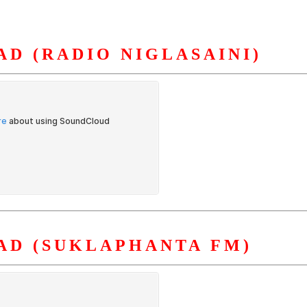
D (RADIO NIGLASAINI)
S
ORGANIZATION
OUR WORK
PUBLICATIONS
L
AD (SUKLAPHANTA FM)