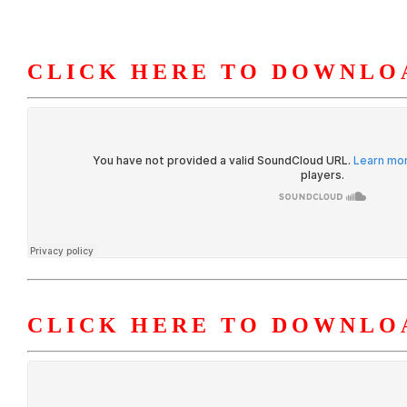
CLICK HERE TO DOWNLOA
HOME
ABOUT U
CLICK HERE TO DOWNLO