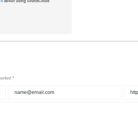
 marked
*