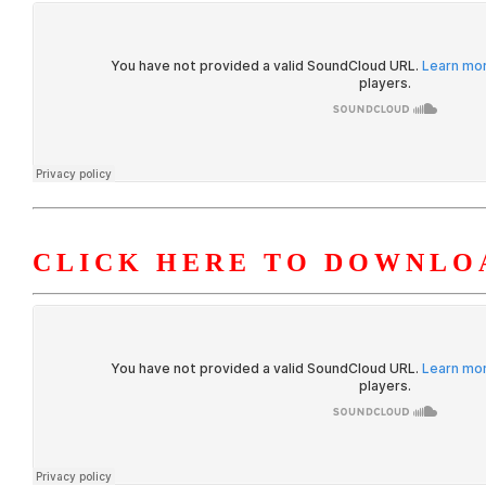
CLICK HERE TO DOWNLOA