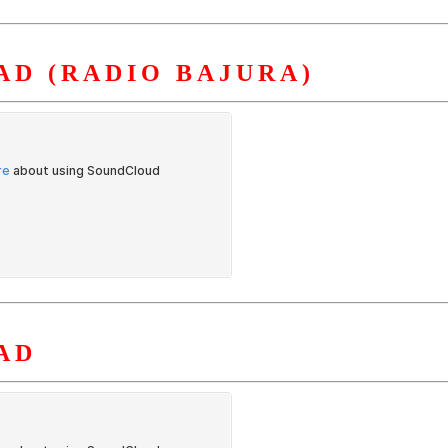
D (RADIO BAJURA)
AD