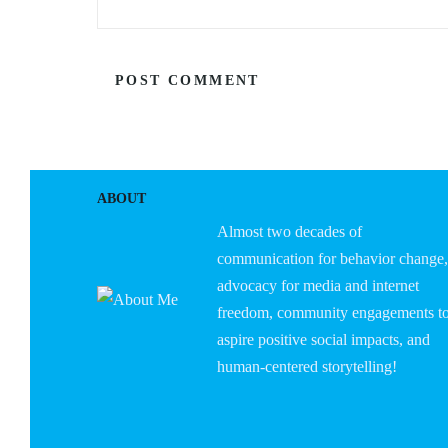
ABOUT
Almost two decades of
communication for behavior change,
advocacy for media and internet
freedom, community engagements t
aspire positive social impacts, and
human-centered storytelling!