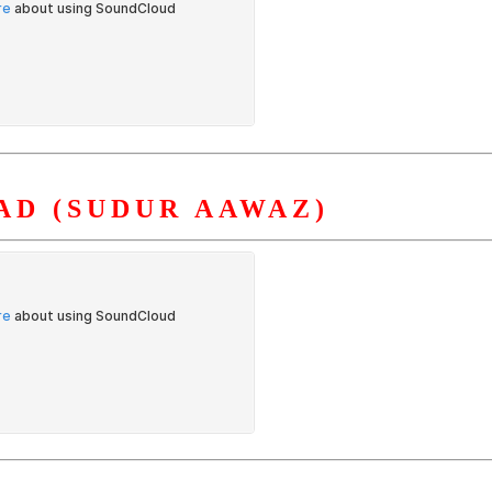
AD (SUDUR AAWAZ)