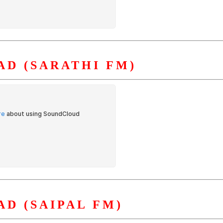
D (SARATHI FM)
D (SAIPAL FM)