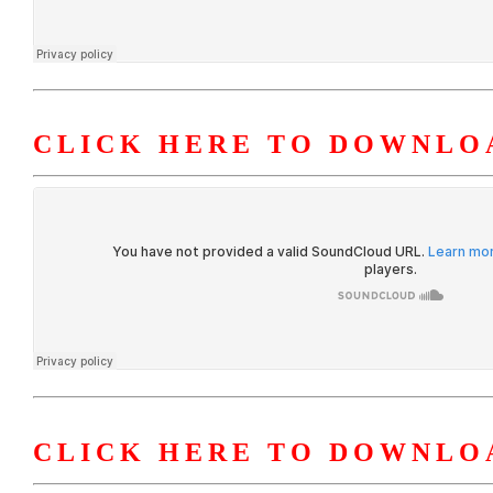
CLICK HERE TO DOWNLOA
CLICK HERE TO DOWNLOA