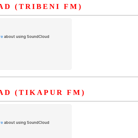
D (TRIBENI FM)
D (TIKAPUR FM)