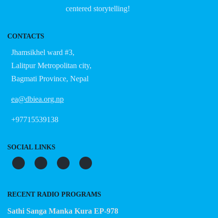
centered storytelling!
CONTACTS
Jhamsikhel ward #3,
Lalitpur Metropolitan city,
Bagmati Province, Nepal
ea@dbiea.org.np
+97715539138
SOCIAL LINKS
RECENT RADIO PROGRAMS
Sathi Sanga Manka Kura EP-978