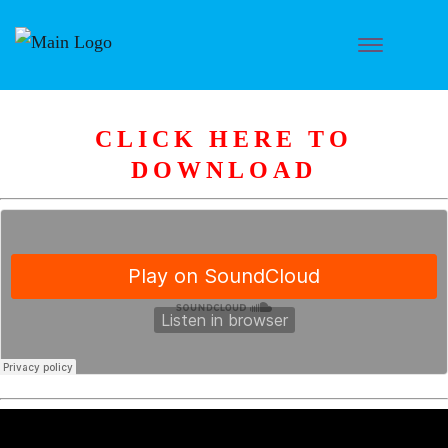
CLICK HERE TO
DOWNLOAD