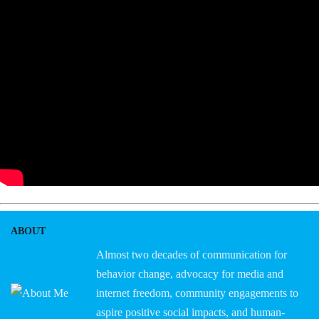
ABOUT
Almost two decades of communication for
behavior change, advocacy for media and
internet freedom, community engagements to
aspire positive social impacts, and human-