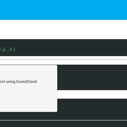
_Ep_01