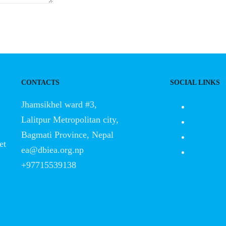
CONTACTS
SOCIAL LINKS
Jhamsikhel ward #3,
Lalitpur Metropolitan city,
Bagmati Province, Nepal
et
ea@dbiea.org.np
+97715539138