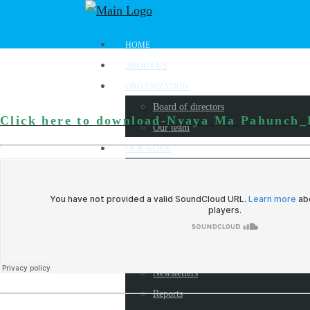
HOME
ABOUT US
ORGANIZATION
Board of directors
Click here to download-Nyaya Ma Pahunch
Our team
OUR WORK
Where we work?
Our partners
Work with us
PUBLICATIONS
Radio Programs
Newsletters
Reports