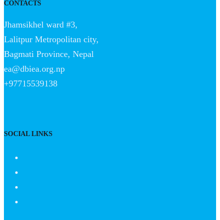
CONTACTS
Jhamsikhel ward #3,
Lalitpur Metropolitan city,
Bagmati Province, Nepal
ea@dbiea.org.np
+97715539138
SOCIAL LINKS