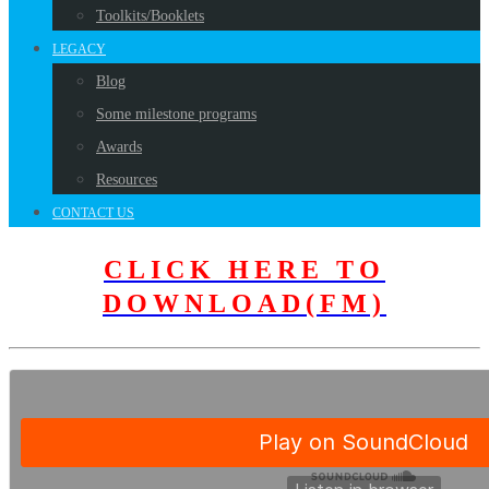
Toolkits/Booklets
LEGACY
Blog
Some milestone programs
Awards
Resources
CONTACT US
CLICK HERE TO
DOWNLOAD(FM)