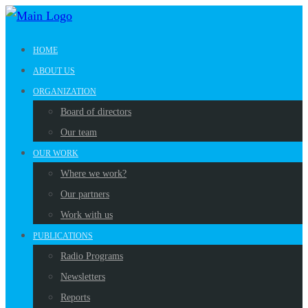
HOME
ABOUT US
ORGANIZATION
Board of directors
Our team
OUR WORK
Where we work?
Our partners
Work with us
PUBLICATIONS
Radio Programs
Newsletters
Reports