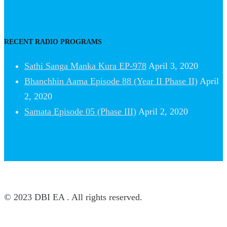
RECENT RADIO PROGRAMS
Sathi Sanga Manka Kura EP-978
April 3, 2020
Bhanchhin Aama Episode 88 (Year II Phase II)
April
2, 2020
Samata Episode 05 (Phase III)
April 2, 2020
© 2023 DBI EA . All rights reserved.