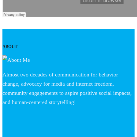
ABOUT
Almost two decades of communication for behavior
change, advocacy for media and internet freedom,
community engagements to aspire positive social impacts,
and human-centered storytelling!