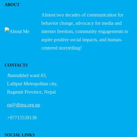
ABOUT
Almost two decades of communication for
behavior change, advocacy for media and
internet freedom, community engagements to
aspire positive social impacts, and human-
centered storytelling!
CONTACTS
Jhamsikhel ward #3,
Lalitpur Metropolitan city,
Bagmati Province, Nepal
ea@dbiea.org.np
+97715539138
SOCIAL LINKS