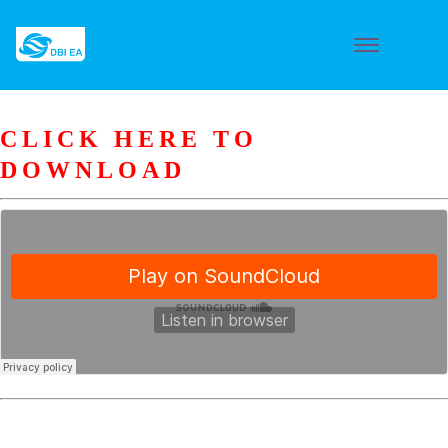
CLICK HERE TO
DOWNLOAD