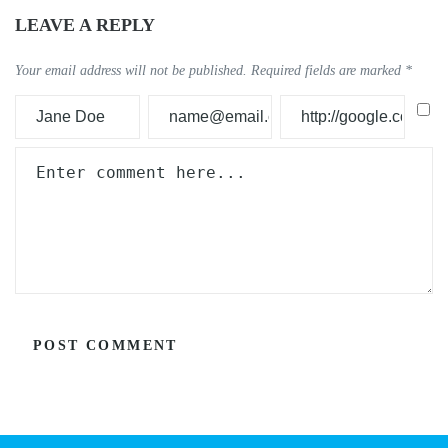
LEAVE A REPLY
Your email address will not be published.
Required fields are marked
*