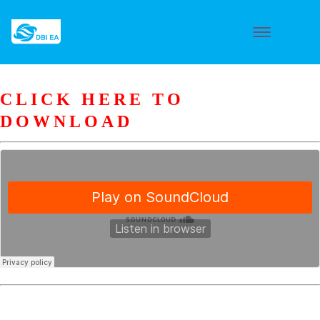
CLICK HERE TO
DOWNLOAD