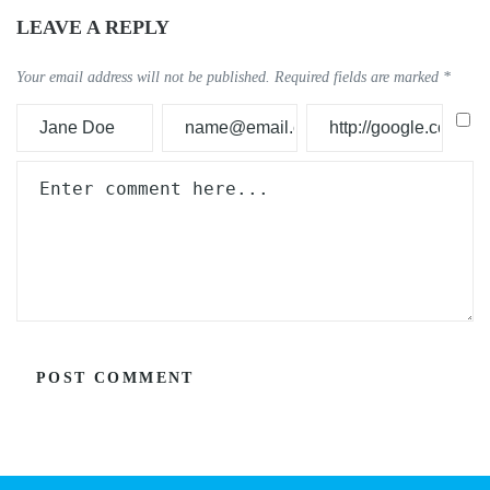
LEAVE A REPLY
Your email address will not be published.
Required fields are marked
*