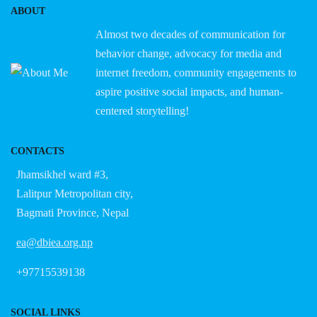
ABOUT
Almost two decades of communication for
behavior change, advocacy for media and
internet freedom, community engagements to
aspire positive social impacts, and human-
centered storytelling!
CONTACTS
Jhamsikhel ward #3,
Lalitpur Metropolitan city,
Bagmati Province, Nepal
ea@dbiea.org.np
+97715539138
SOCIAL LINKS