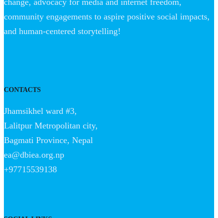
change, advocacy for media and internet freedom,
community engagements to aspire positive social impacts,
and human-centered storytelling!
CONTACTS
Jhamsikhel ward #3,
Lalitpur Metropolitan city,
Bagmati Province, Nepal
ea@dbiea.org.np
+97715539138