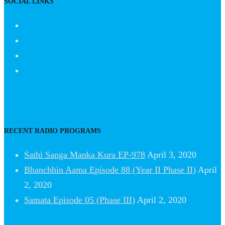
SOCIAL LINKS
RECENT RADIO PROGRAMS
Sathi Sanga Manka Kura EP-978
April 3, 2020
Bhanchhin Aama Episode 88 (Year II Phase II)
April
2, 2020
Samata Episode 05 (Phase III)
April 2, 2020