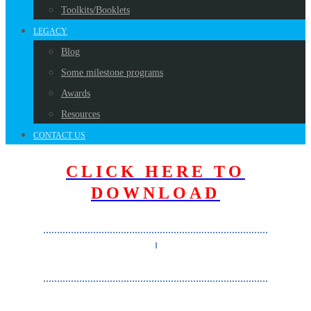
Toolkits/Booklets
LEGACY
Blog
Some milestone programs
Awards
Resources
CONTACT US
CLICK HERE TO
DOWNLOAD
………………………………………………………………………
।
………………………………………………………………………