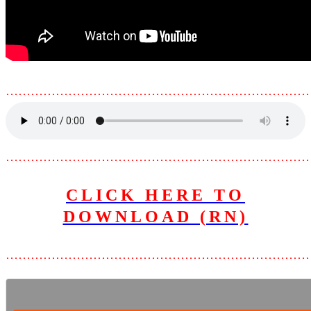
………………………………………………………………
………………………………………………………………
CLICK HERE TO
DOWNLOAD (RN)
………………………………………………………………