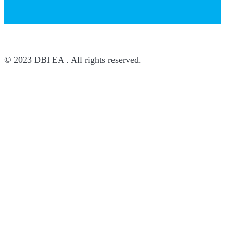
© 2023 DBI EA . All rights reserved.