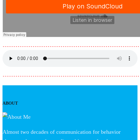
………………………………………………………………
………………………………………………………………
ABOUT
Almost two decades of communication for behavior