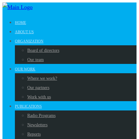
HOME
ABOUT US
ORGANIZATION
Board of directors
Our team
OUR WORK
Where we work?
Our partners
Work with us
PUBLICATIONS
Radio Programs
Newsletters
Reports