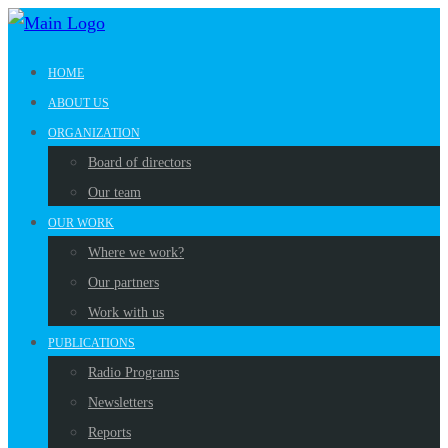
HOME
ABOUT US
ORGANIZATION
Board of directors
Our team
OUR WORK
Where we work?
Our partners
Work with us
PUBLICATIONS
Radio Programs
Newsletters
Reports