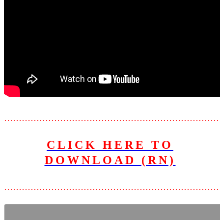
………………………………………………………………
CLICK HERE TO
DOWNLOAD (RN)
………………………………………………………………