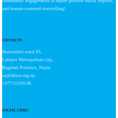
community engagements to aspire positive social impacts,
and human-centered storytelling!
CONTACTS
Jhamsikhel ward #3,
Lalitpur Metropolitan city,
Bagmati Province, Nepal
ea@dbiea.org.np
+97715539138
SOCIAL LINKS