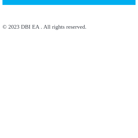
© 2023 DBI EA . All rights reserved.