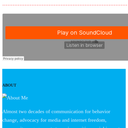
………………………………………………………………
ABOUT
Almost two decades of communication for behavior
change, advocacy for media and internet freedom,