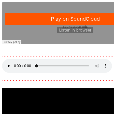
………………………………………………………………
………………………………………………………………