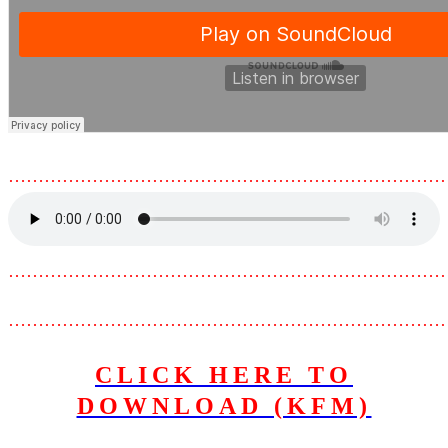
………………………………………………………………
………………………………………………………………
………………………………………………………………
CLICK HERE TO
DOWNLOAD (KFM)