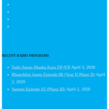
RECENT RADIO PROGRAMS
Sathi Sanga Manka Kura EP-978
April 3, 2020
Bhanchhin Aama Episode 88 (Year II Phase II)
April
2, 2020
Samata Episode 05 (Phase III)
April 2, 2020