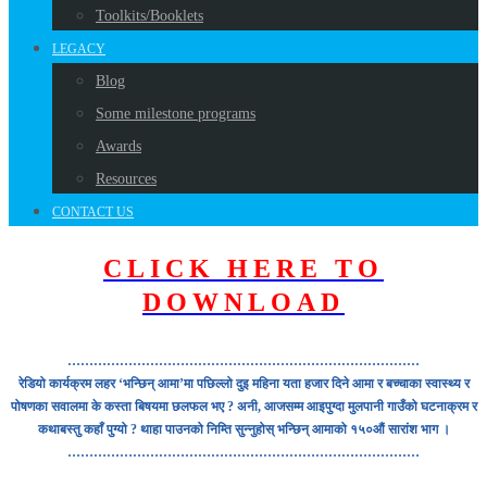
Toolkits/Booklets
LEGACY
Blog
Some milestone programs
Awards
Resources
CONTACT US
CLICK HERE TO
DOWNLOAD
………………………………………………………………………
रेडियो कार्यक्रम लहर ‘भन्छिन् आमा’मा पछिल्लो दुइ महिना यता हजार दिने आमा र बच्चाका स्वास्थ्य र
पोषणका सवालमा के कस्ता बिषयमा छलफल भए ? अनी, आजसम्म आइपुग्दा मुलपानी गाउँको घटनाक्रम र
कथाबस्तु कहाँ पुग्यो ? थाहा पाउनको निम्ति सुन्नुहोस् भन्छिन् आमाको १५०औं सारांश भाग ।
………………………………………………………………………