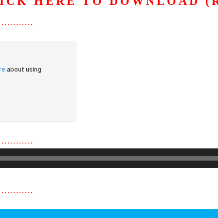
ICK HERE TO DOWNLOAD (
…………
…………
…………