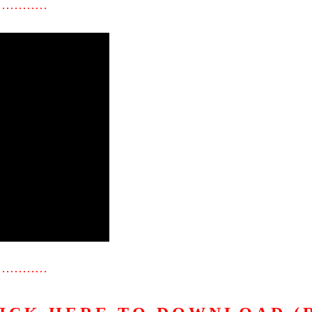
…………
…………