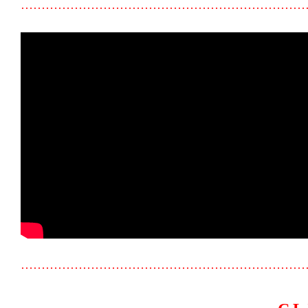
……………………………………………………………
……………………………………………………………