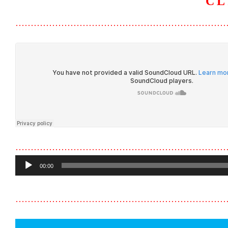
CL
……………………………………………………………
……………………………………………………………
Audio
00:00
Player
……………………………………………………………