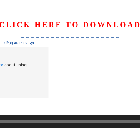
CLICK HERE TO DOWNLOA
S
ORGANIZATION
OUR WORK
PUBLICATIONS
L
………………………………………………………………………
भन्छिन् आमा भाग-१२५ ………………………………………………………………………
…………