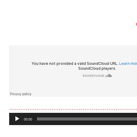
HOME
ABOUT U
……………………………………………………………
Audio
00:00
Player