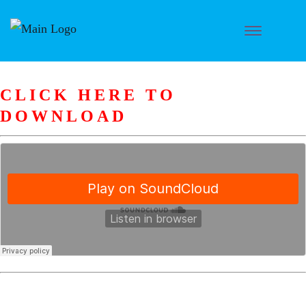
CLICK HERE TO
DOWNLOAD