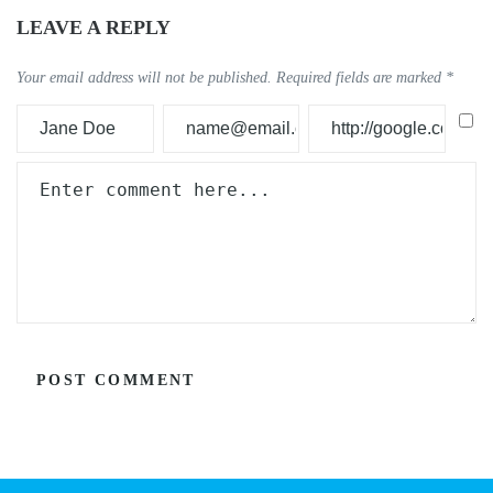
LEAVE A REPLY
Your email address will not be published.
Required fields are marked
*