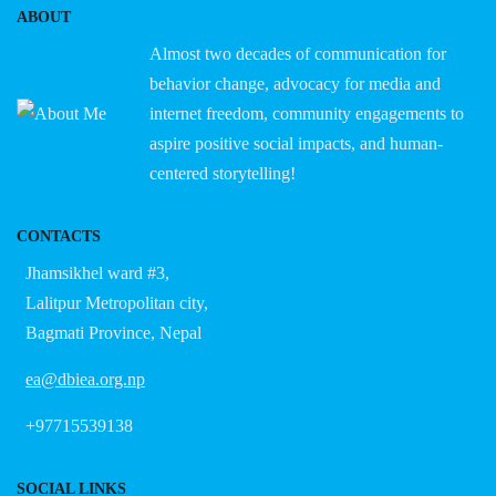
ABOUT
Almost two decades of communication for
behavior change, advocacy for media and
internet freedom, community engagements to
aspire positive social impacts, and human-
centered storytelling!
CONTACTS
Jhamsikhel ward #3,
Lalitpur Metropolitan city,
Bagmati Province, Nepal
ea@dbiea.org.np
+97715539138
SOCIAL LINKS